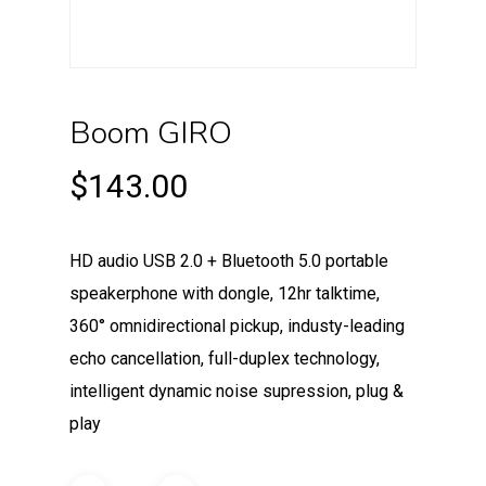
Boom GIRO
$
143.00
HD audio USB 2.0 + Bluetooth 5.0 portable
speakerphone with dongle, 12hr talktime,
360° omnidirectional pickup, industy-leading
echo cancellation, full-duplex technology,
intelligent dynamic noise supression, plug &
play