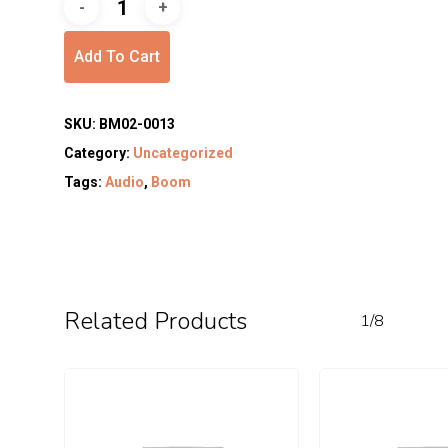
Add To Cart
SKU:
BM02-0013
Category:
Uncategorized
Tags:
Audio
,
Boom
Related Products
1/8