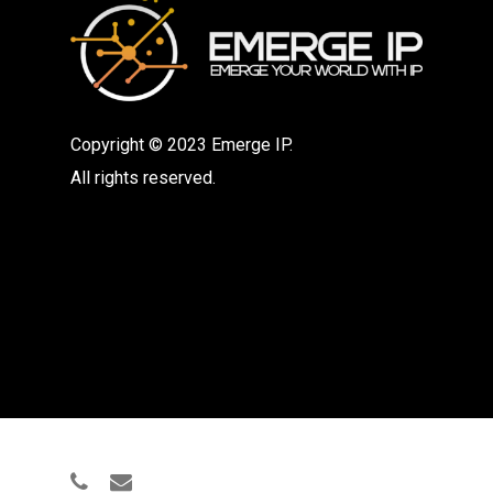
Copyright © 2023 Emerge IP.
All rights reserved.
phone
email