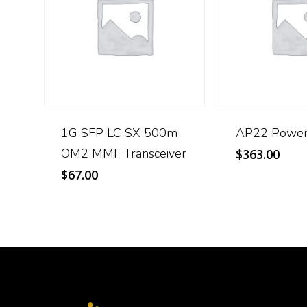
1G SFP LC SX 500m
AP22 Power
OM2 MMF Transceiver
$
363.00
$
67.00