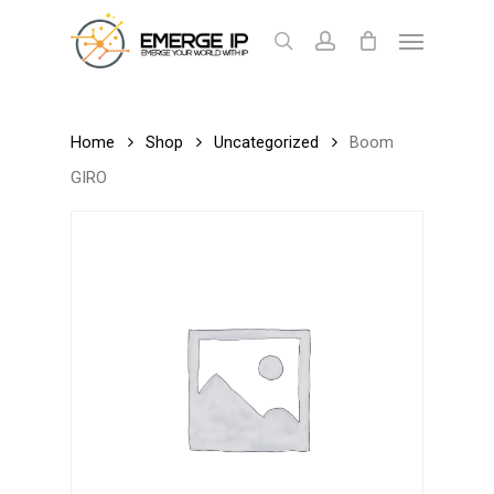
Skip
Menu
to
search
account
Cart
Close
Cart
main
content
Home
Shop
Uncategorized
Boom
GIRO