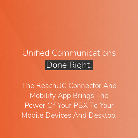
Unified Communications
Done Right.
The ReachUC Connector And
Mobility App Brings The
Power Of Your PBX To Your
Mobile Devices And Desktop.