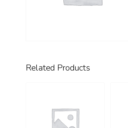
Related Products