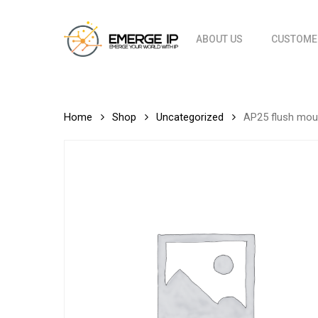
Skip
to
ABOUT US
CUSTOME
main
content
Home
Shop
Uncategorized
AP25 flush mou