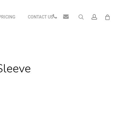
Close
Phone
Email
search
account
PRICING
CONTACT US
Cart
Sleeve