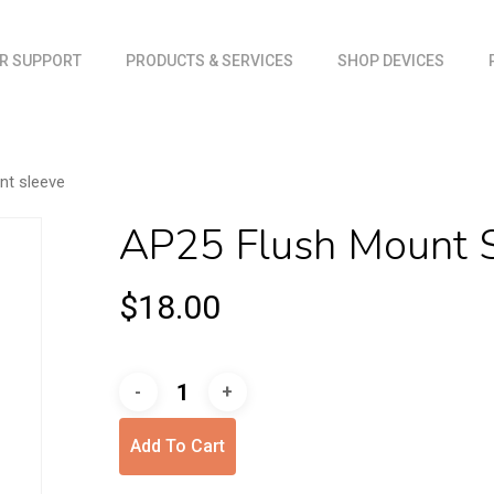
Cart
R SUPPORT
PRODUCTS & SERVICES
SHOP DEVICES
nt sleeve
AP25 Flush Mount 
$
18.00
Add To Cart