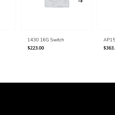
1430 16G Switch
AP15 
$
223.00
$
363