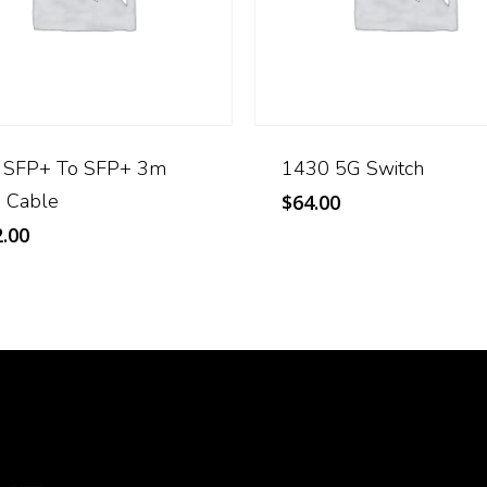
 SFP+ To SFP+ 3m
1430 5G Switch
 Cable
$
64.00
.00