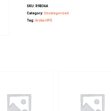
SKU:
R9B36A
Category:
Uncategorized
Tag:
Aruba HPE