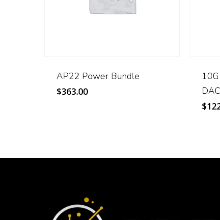
AP22 Power Bundle
10G
DAC
$
363.00
$
122