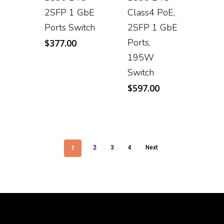
2SFP 1 GbE
Class4 PoE,
Ports Switch
2SFP 1 GbE
Ports,
$
377.00
195W
Switch
$
597.00
1
2
3
4
Next