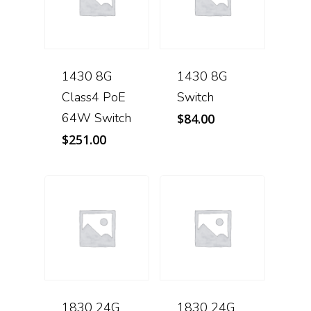
1430 8G
1430 8G
Class4 PoE
Switch
64W Switch
$
84.00
$
251.00
1830 24G
1830 24G