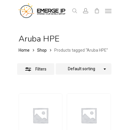
Skip
Menu
Close
to
search
account
Cart
Close
Cart
Filters
main
content
Aruba HPE
Home
Shop
Products tagged “Aruba HPE”
Default sorting
Filters