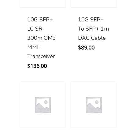
10G SFP+
10G SFP+
LC SR
To SFP+ 1m
300m OM3
DAC Cable
MMF
$
89.00
Transceiver
$
136.00