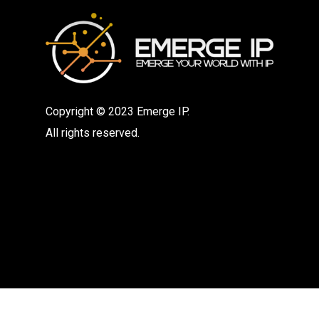
Copyright © 2023 Emerge IP.
All rights reserved.