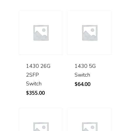
1430 26G
1430 5G
2SFP
Switch
Switch
$
64.00
$
355.00