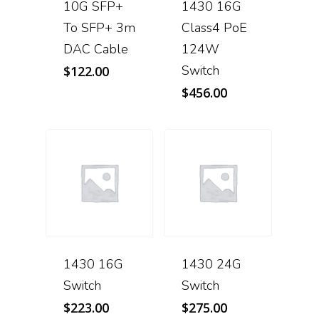
10G SFP+
1430 16G
To SFP+ 3m
Class4 PoE
DAC Cable
124W
Switch
$
122.00
$
456.00
1430 16G
1430 24G
Switch
Switch
$
223.00
$
275.00