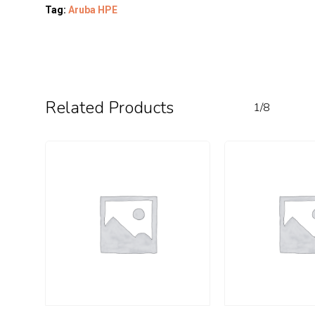
Tag:
Aruba HPE
Related Products
1/8