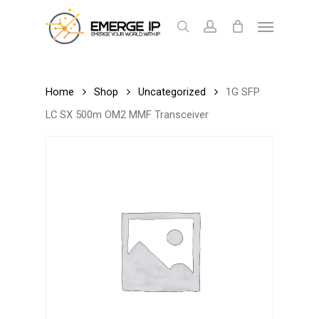
Skip
Menu
to
search
account
Cart
Close
Cart
main
content
Home
Shop
Uncategorized
1G SFP
LC SX 500m OM2 MMF Transceiver