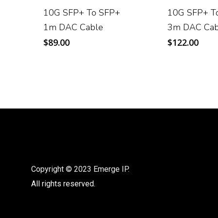
10G SFP+ To SFP+
10G SFP+ T
1m DAC Cable
3m DAC Cab
$
89.00
$
122.00
Copyright © 2023 Emerge IP.
All rights reserved.