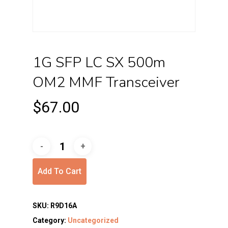
1G SFP LC SX 500m
OM2 MMF Transceiver
$
67.00
Add To Cart
SKU:
R9D16A
Category:
Uncategorized